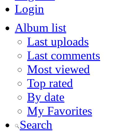
Login
Album list
Last uploads
Last comments
Most viewed
Top rated
By date
My Favorites
Search