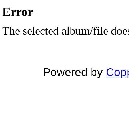
Error
The selected album/file does
Powered by
Copp