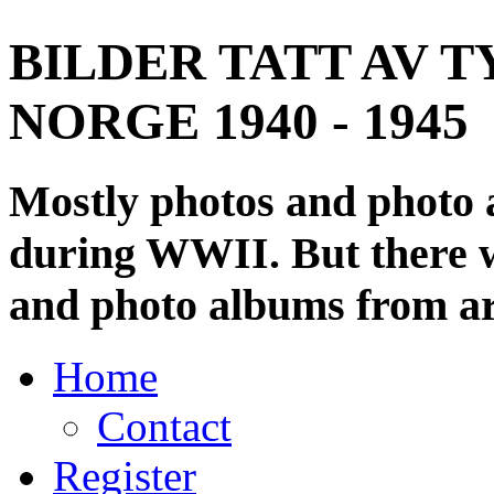
BILDER TATT AV T
NORGE 1940 - 1945
Mostly photos and photo
during WWII. But there wi
and photo albums from ar
Home
Contact
Register