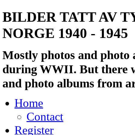
BILDER TATT AV T
NORGE 1940 - 1945
Mostly photos and photo
during WWII. But there wi
and photo albums from ar
Home
Contact
Register