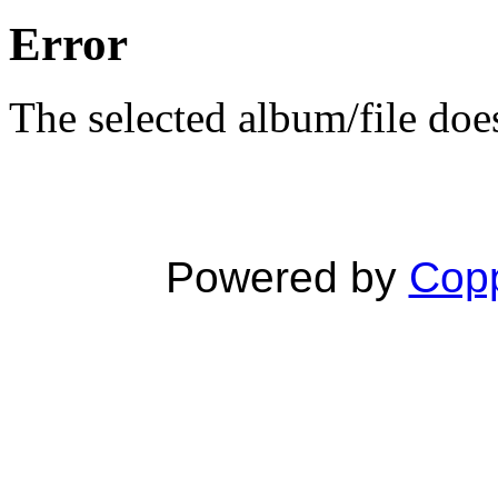
Error
The selected album/file does
Powered by
Copp