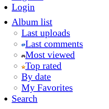
Login
Album list
Last uploads
Last comments
Most viewed
Top rated
By date
My Favorites
Search