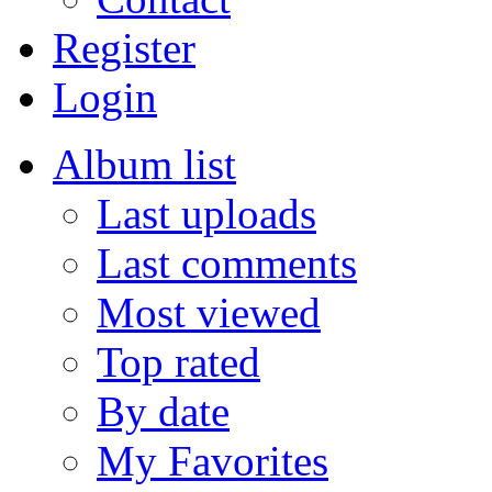
Register
Login
Album list
Last uploads
Last comments
Most viewed
Top rated
By date
My Favorites