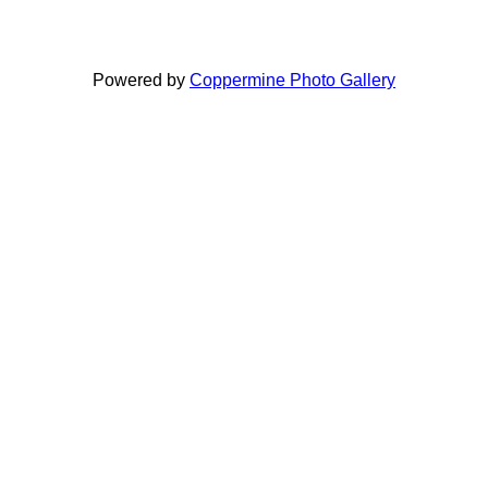
Powered by
Coppermine Photo Gallery