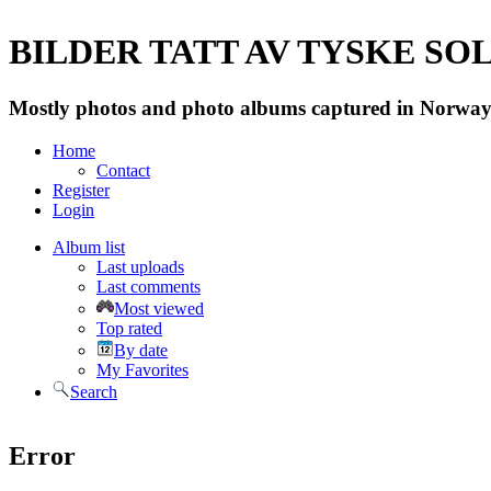
BILDER TATT AV TYSKE SOLD
Mostly photos and photo albums captured in Norway 
Home
Contact
Register
Login
Album list
Last uploads
Last comments
Most viewed
Top rated
By date
My Favorites
Search
Error