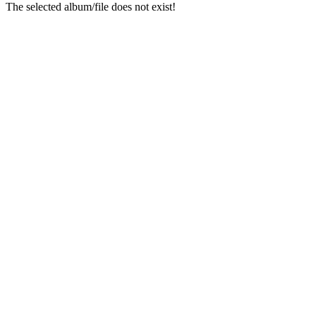
The selected album/file does not exist!