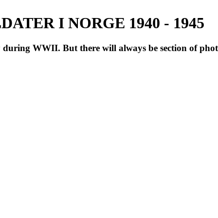
ATER I NORGE 1940 - 1945
during WWII. But there will always be section of pho