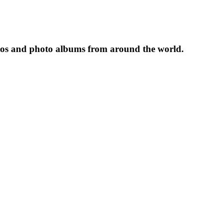
tos and photo albums from around the world.