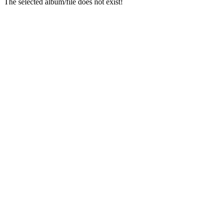
The selected album/file does not exist!