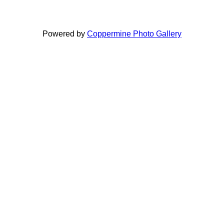
Powered by
Coppermine Photo Gallery