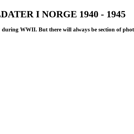
ATER I NORGE 1940 - 1945
during WWII. But there will always be section of pho