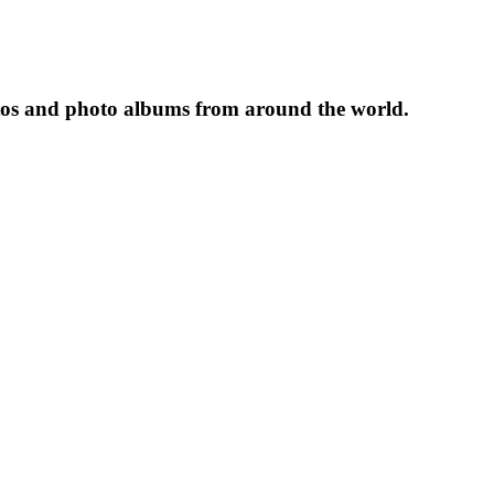
tos and photo albums from around the world.