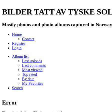
BILDER TATT AV TYSKE SOLD
Mostly photos and photo albums captured in Norway 
Home
Contact
Register
Login
Album list
Last uploads
Last comments
Most viewed
Top rated
By date
My Favorites
Search
Error