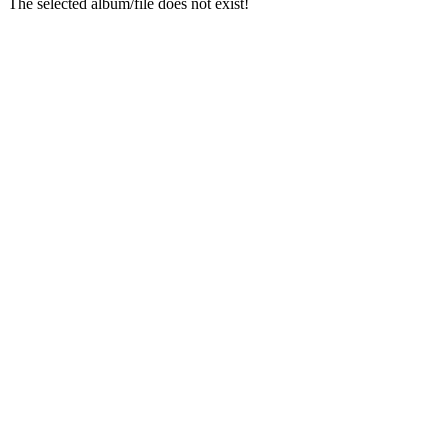
The selected album/file does not exist!