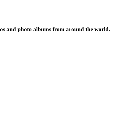
tos and photo albums from around the world.