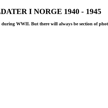
ATER I NORGE 1940 - 1945
during WWII. But there will always be section of pho