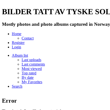
BILDER TATT AV TYSKE SOLD
Mostly photos and photo albums captured in Norway 
Home
Contact
Register
Login
Album list
Last uploads
Last comments
Most viewed
Top rated
By date
My Favorites
Search
Error