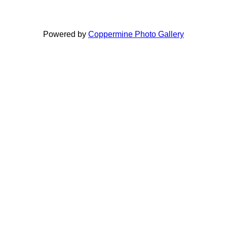
Powered by
Coppermine Photo Gallery