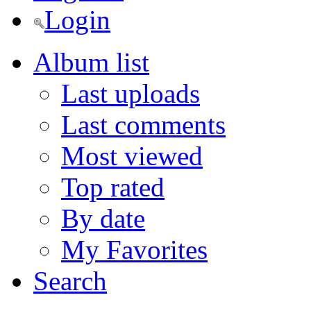
Login
Album list
Last uploads
Last comments
Most viewed
Top rated
By date
My Favorites
Search