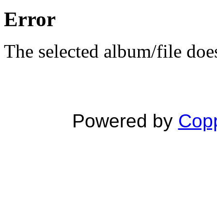
Error
The selected album/file does
Powered by
Copp