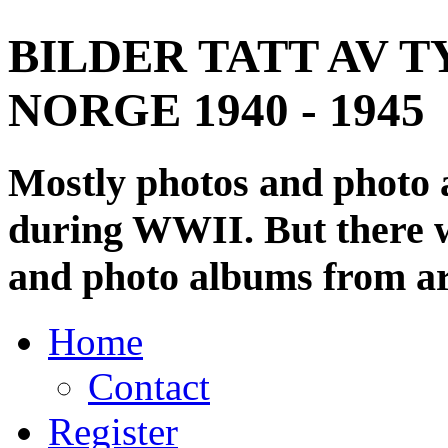
BILDER TATT AV T
NORGE 1940 - 1945
Mostly photos and photo
during WWII. But there wi
and photo albums from ar
Home
Contact
Register