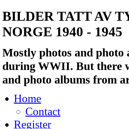
BILDER TATT AV T
NORGE 1940 - 1945
Mostly photos and photo
during WWII. But there wi
and photo albums from ar
Home
Contact
Register