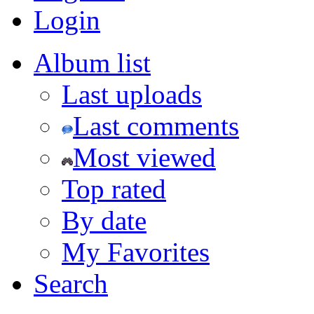
Login
Album list
Last uploads
Last comments
Most viewed
Top rated
By date
My Favorites
Search