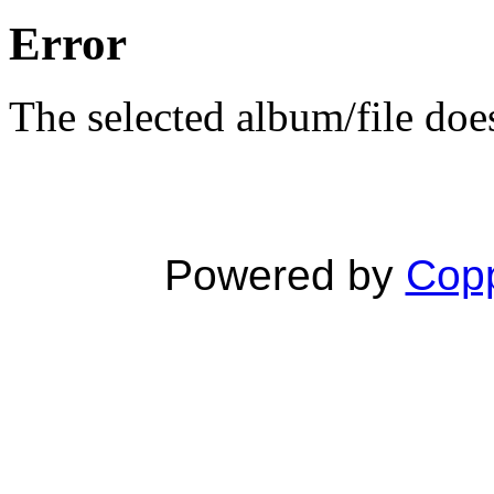
Error
The selected album/file does
Powered by
Copp