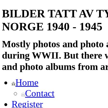
BILDER TATT AV T
NORGE 1940 - 1945
Mostly photos and photo
during WWII. But there wi
and photo albums from ar
Home
Contact
Register