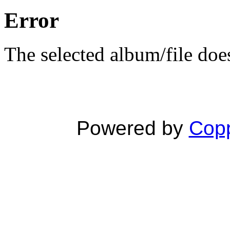
Error
The selected album/file does
Powered by
Copp