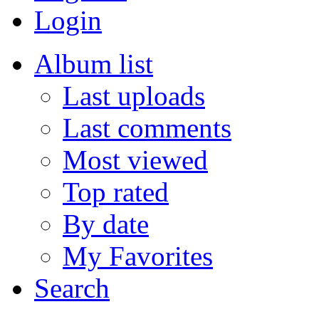
Login
Album list
Last uploads
Last comments
Most viewed
Top rated
By date
My Favorites
Search