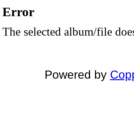
Error
The selected album/file does
Powered by
Copp