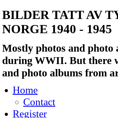
BILDER TATT AV T
NORGE 1940 - 1945
Mostly photos and photo
during WWII. But there wi
and photo albums from ar
Home
Contact
Register