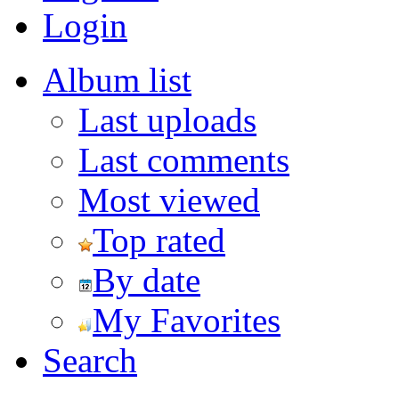
Login
Album list
Last uploads
Last comments
Most viewed
Top rated
By date
My Favorites
Search