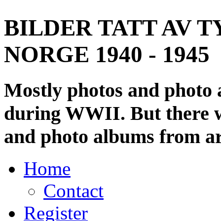
BILDER TATT AV T
NORGE 1940 - 1945
Mostly photos and photo
during WWII. But there wi
and photo albums from ar
Home
Contact
Register