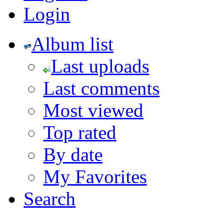
Login
Album list
Last uploads
Last comments
Most viewed
Top rated
By date
My Favorites
Search