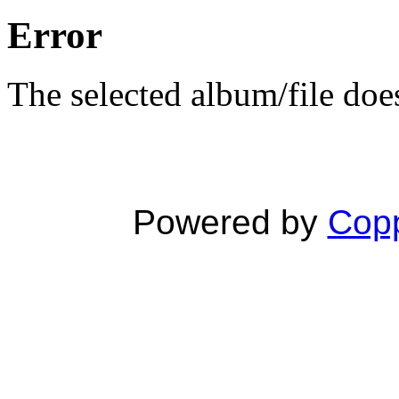
Error
The selected album/file does
Powered by
Copp