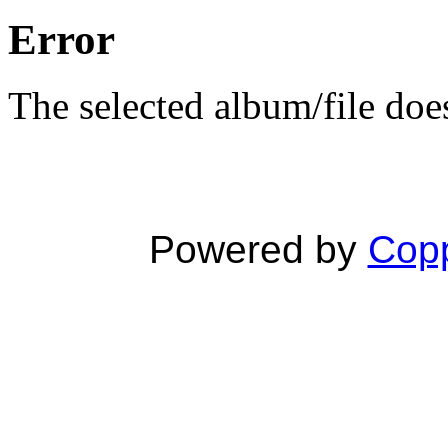
Error
The selected album/file does
Powered by
Copp