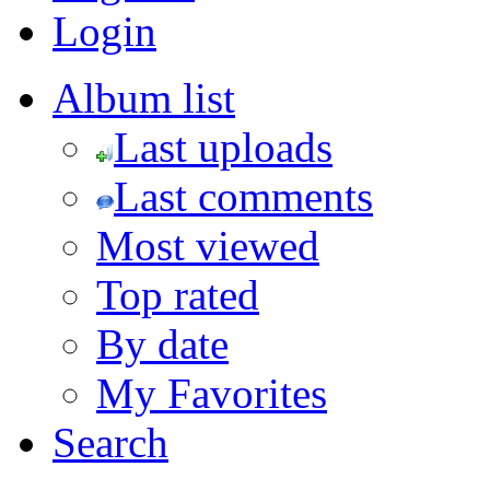
Login
Album list
Last uploads
Last comments
Most viewed
Top rated
By date
My Favorites
Search