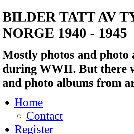
BILDER TATT AV T
NORGE 1940 - 1945
Mostly photos and photo
during WWII. But there wi
and photo albums from ar
Home
Contact
Register