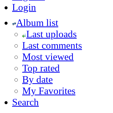
Login
Album list
Last uploads
Last comments
Most viewed
Top rated
By date
My Favorites
Search