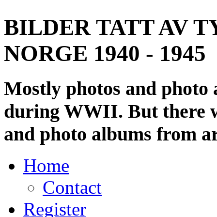
BILDER TATT AV T
NORGE 1940 - 1945
Mostly photos and photo
during WWII. But there wi
and photo albums from ar
Home
Contact
Register