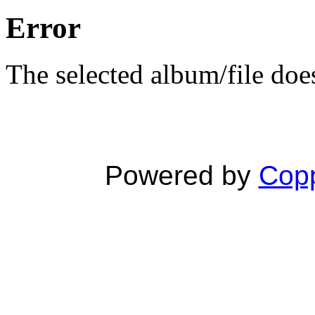
Error
The selected album/file does
Powered by
Copp