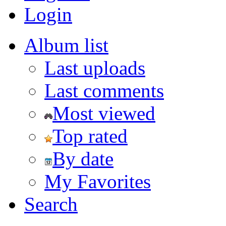
Login
Album list
Last uploads
Last comments
Most viewed
Top rated
By date
My Favorites
Search