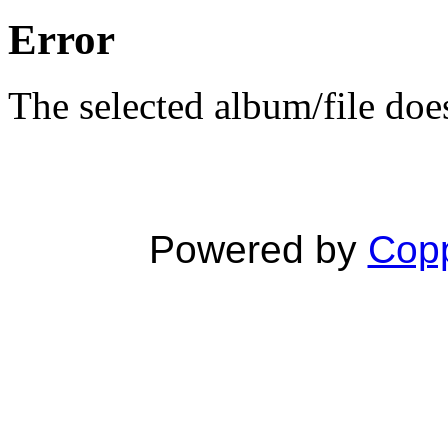
Error
The selected album/file does
Powered by
Copp