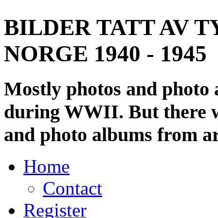
BILDER TATT AV T
NORGE 1940 - 1945
Mostly photos and photo
during WWII. But there wi
and photo albums from ar
Home
Contact
Register