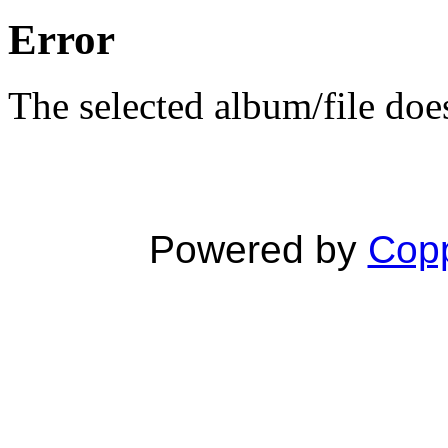
Error
The selected album/file does
Powered by
Copp