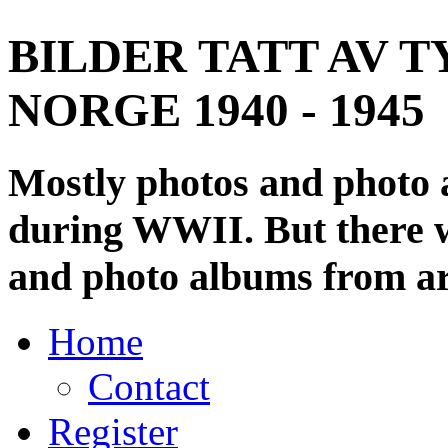
BILDER TATT AV T
NORGE 1940 - 1945
Mostly photos and photo
during WWII. But there wi
and photo albums from ar
Home
Contact
Register