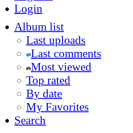
Login
Album list
Last uploads
Last comments
Most viewed
Top rated
By date
My Favorites
Search