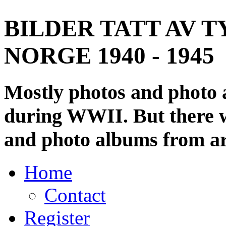
BILDER TATT AV T
NORGE 1940 - 1945
Mostly photos and photo
during WWII. But there wi
and photo albums from ar
Home
Contact
Register