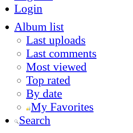
Login
Album list
Last uploads
Last comments
Most viewed
Top rated
By date
My Favorites
Search