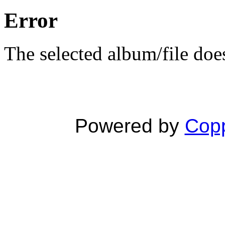
Error
The selected album/file does
Powered by
Copp