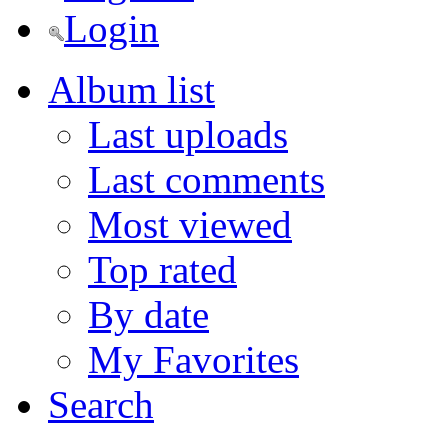
Login
Album list
Last uploads
Last comments
Most viewed
Top rated
By date
My Favorites
Search