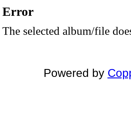
Error
The selected album/file does
Powered by
Copp