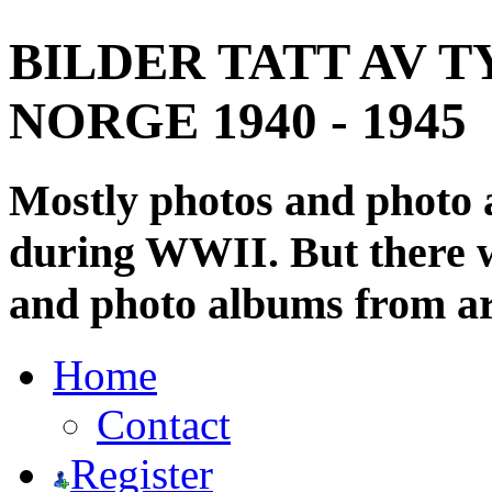
BILDER TATT AV T
NORGE 1940 - 1945
Mostly photos and photo
during WWII. But there wi
and photo albums from ar
Home
Contact
Register