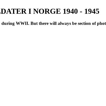
ATER I NORGE 1940 - 1945
during WWII. But there will always be section of pho