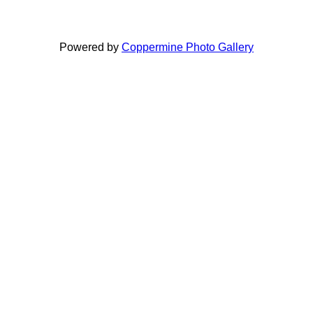
Powered by
Coppermine Photo Gallery