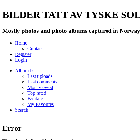
BILDER TATT AV TYSKE SOLD
Mostly photos and photo albums captured in Norway 
Home
Contact
Register
Login
Album list
Last uploads
Last comments
Most viewed
Top rated
By date
My Favorites
Search
Error