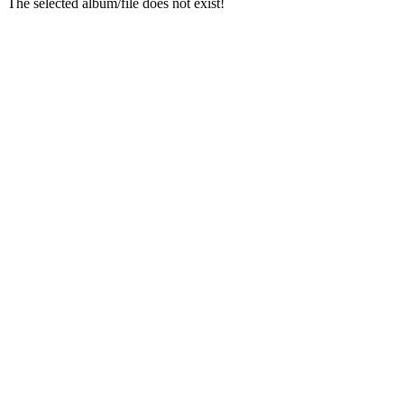
The selected album/file does not exist!