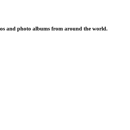
tos and photo albums from around the world.