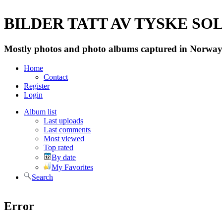
BILDER TATT AV TYSKE SOLD
Mostly photos and photo albums captured in Norway 
Home
Contact
Register
Login
Album list
Last uploads
Last comments
Most viewed
Top rated
By date
My Favorites
Search
Error