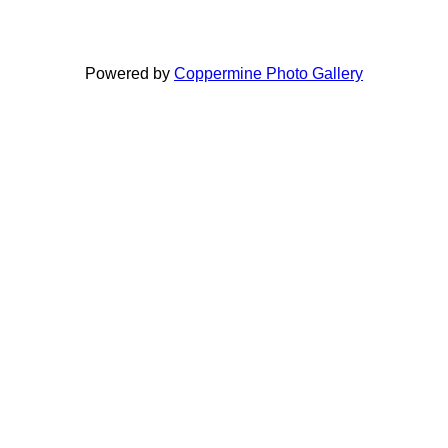
Powered by
Coppermine Photo Gallery