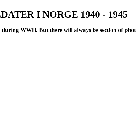
ATER I NORGE 1940 - 1945
during WWII. But there will always be section of pho