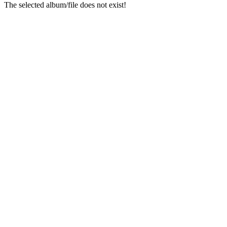
The selected album/file does not exist!