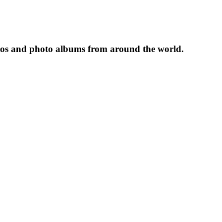
tos and photo albums from around the world.