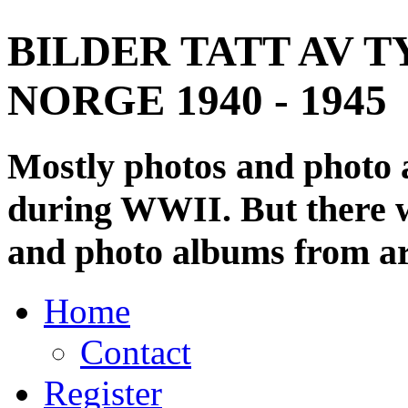
BILDER TATT AV T
NORGE 1940 - 1945
Mostly photos and photo
during WWII. But there wi
and photo albums from ar
Home
Contact
Register