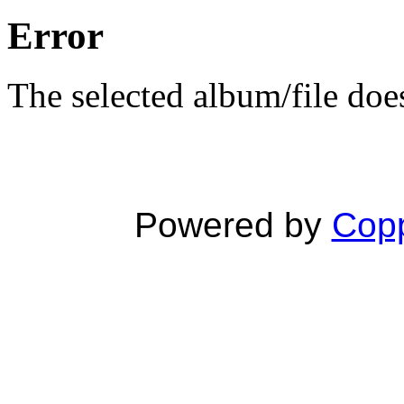
Error
The selected album/file does
Powered by
Copp