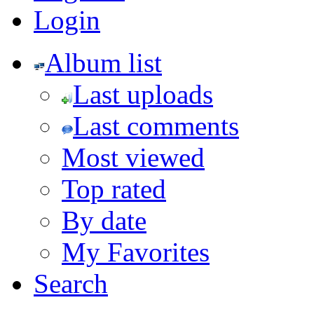
Login
Album list
Last uploads
Last comments
Most viewed
Top rated
By date
My Favorites
Search