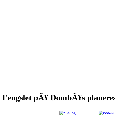
Fengslet pÃ¥ DombÃ¥s planeres