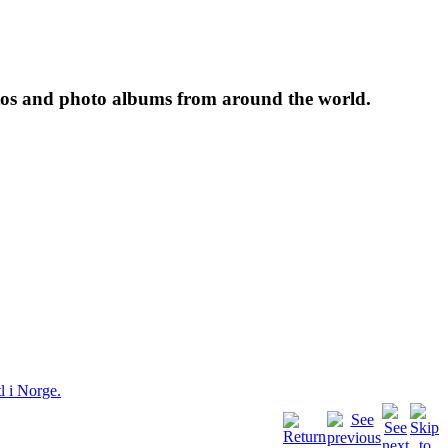
tos and photo albums from around the world.
l i Norge.