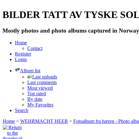
BILDER TATT AV TYSKE SOLD
Mostly photos and photo albums captured in Norway 
Home
Contact
Register
Login
Album list
Last uploads
Last comments
Most viewed
Top rated
By date
My Favorites
Search
Home
>
WEHRMACHT HEER
>
Fotoalbum fra hæren - Photo al