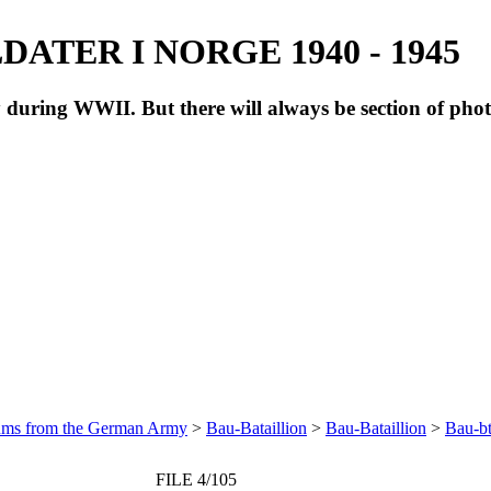
ATER I NORGE 1940 - 1945
during WWII. But there will always be section of pho
bums from the German Army
>
Bau-Bataillion
>
Bau-Bataillion
>
Bau-bt
FILE 4/105