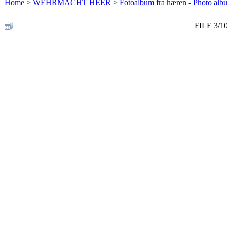
Home
>
WEHRMACHT HEER
>
Fotoalbum fra hæren - Photo al
FILE 3/1