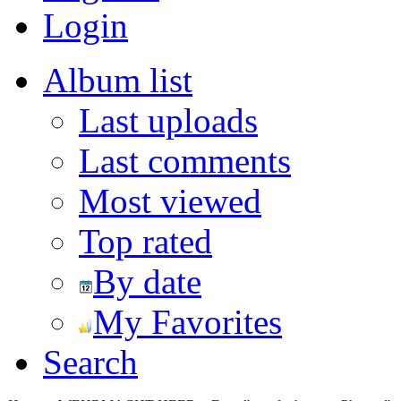
Login
Album list
Last uploads
Last comments
Most viewed
Top rated
By date
My Favorites
Search