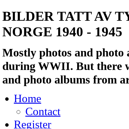
BILDER TATT AV T
NORGE 1940 - 1945
Mostly photos and photo
during WWII. But there wi
and photo albums from ar
Home
Contact
Register