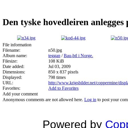
Den tyske hovedleiren anlegge
File information
Filename:
n50.jpg
Album name:
teggan
/
Bau-btl i Norge.
Filesize:
108 KiB
Date added:
Jul 03, 2009
Dimensions:
850 x 837 pixels
Displayed:
798 times
URL:
http://www.krigsbilder.net/coppermine/dis
Favorites:
Add to Favorites
Add your comment
Anonymous comments are not allowed here.
Log in
to post your co
Powered by
Copp