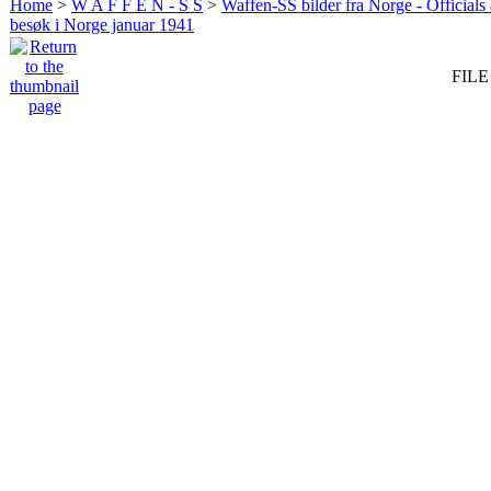
Home
>
W A F F E N - S S
>
Waffen-SS bilder fra Norge - Officials
besøk i Norge januar 1941
FILE