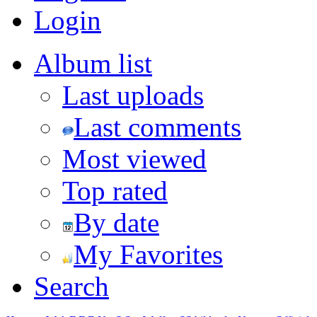
Login
Album list
Last uploads
Last comments
Most viewed
Top rated
By date
My Favorites
Search