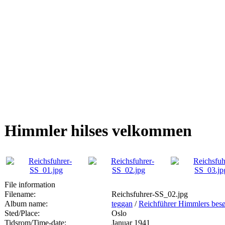
Himmler hilses velkommen
File information
Filename:
Reichsfuhrer-SS_02.jpg
Album name:
teggan
/
Reichführer Himmlers besø
Sted/Place:
Oslo
Tidsrom/Time-date:
Januar 1941