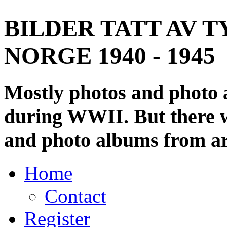
BILDER TATT AV T
NORGE 1940 - 1945
Mostly photos and photo
during WWII. But there wi
and photo albums from ar
Home
Contact
Register