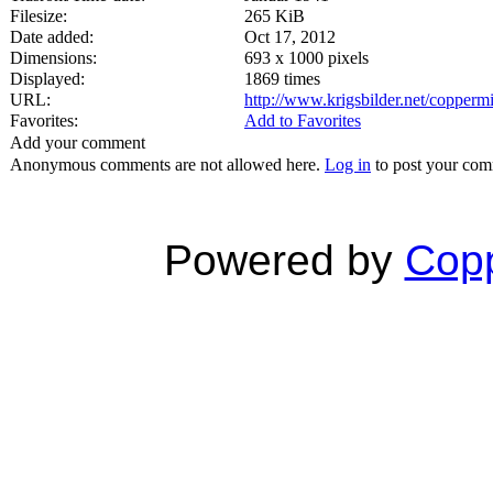
Filesize:
265 KiB
Date added:
Oct 17, 2012
Dimensions:
693 x 1000 pixels
Displayed:
1869 times
URL:
http://www.krigsbilder.net/copper
Favorites:
Add to Favorites
Add your comment
Anonymous comments are not allowed here.
Log in
to post your co
Powered by
Copp