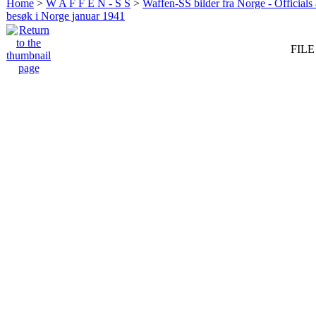
Home
>
W A F F E N - S S
>
Waffen-SS bilder fra Norge - Officials
besøk i Norge januar 1941
FILE