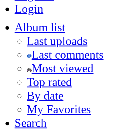
Login
Album list
Last uploads
Last comments
Most viewed
Top rated
By date
My Favorites
Search