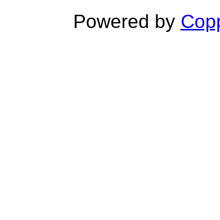
Powered by
Copp