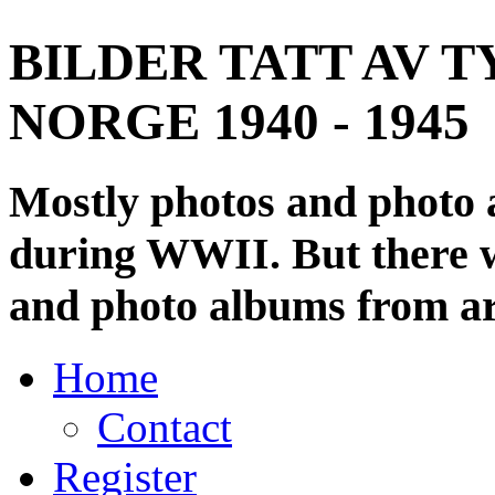
BILDER TATT AV T
NORGE 1940 - 1945
Mostly photos and photo
during WWII. But there wi
and photo albums from ar
Home
Contact
Register