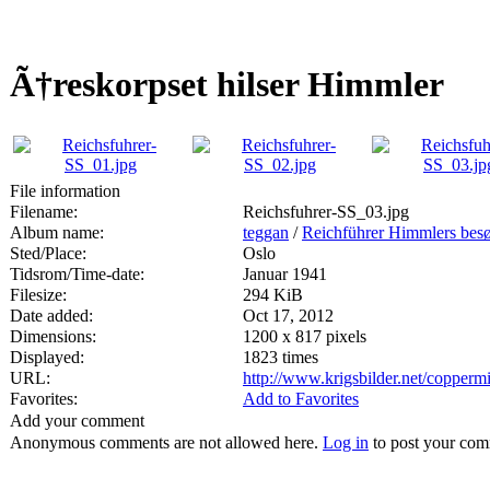
Ã†reskorpset hilser Himmler
File information
Filename:
Reichsfuhrer-SS_03.jpg
Album name:
teggan
/
Reichführer Himmlers besø
Sted/Place:
Oslo
Tidsrom/Time-date:
Januar 1941
Filesize:
294 KiB
Date added:
Oct 17, 2012
Dimensions:
1200 x 817 pixels
Displayed:
1823 times
URL:
http://www.krigsbilder.net/copper
Favorites:
Add to Favorites
Add your comment
Anonymous comments are not allowed here.
Log in
to post your co