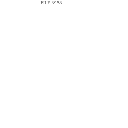
FILE 3/158