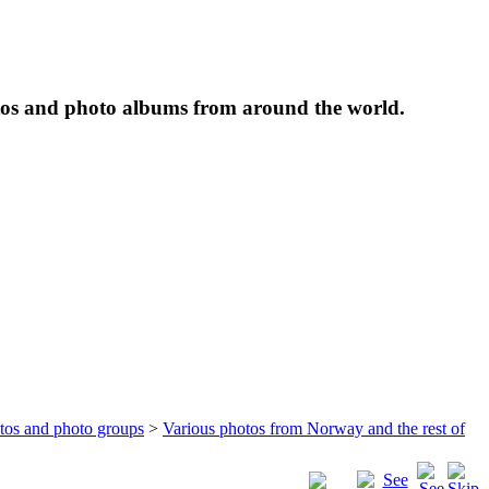
tos and photo albums from around the world.
otos and photo groups
>
Various photos from Norway and the rest of