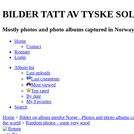
BILDER TATT AV TYSKE SOLD
Mostly photos and photo albums captured in Norway 
Home
Contact
Register
Login
Album list
Last uploads
Last comments
Most viewed
Top rated
By date
My Favorites
Search
Home
>
Bilder og album utenfor Norge - Photos and photo albums ca
the world
>
Random photos - some very good