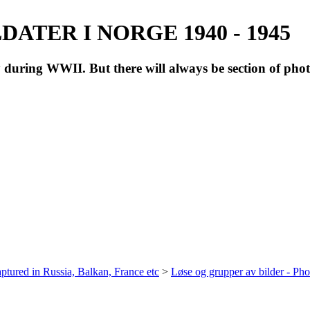
ATER I NORGE 1940 - 1945
during WWII. But there will always be section of pho
ptured in Russia, Balkan, France etc
>
Løse og grupper av bilder - Ph