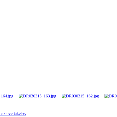
maktovertakelse.