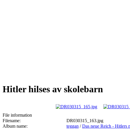
Hitler hilses av skolebarn
File information
Filename:
DR030315_163.jpg
Album name:
teggan
/
Das neue Reich - Hitlers 