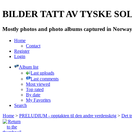
BILDER TATT AV TYSKE SOLD
Mostly photos and photo albums captured in Norway 
Home
Contact
Register
Login
Album list
Last uploads
Last comments
Most viewed
Top rated
By date
My Favorites
Search
Home
>
PRELUDIUM - opptakten til den andre verdenskrig
>
Det t