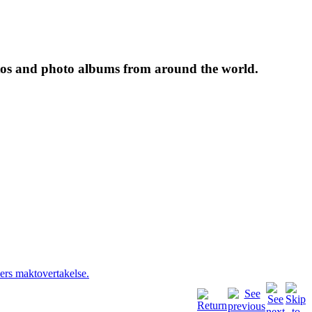
tos and photo albums from around the world.
ers maktovertakelse.