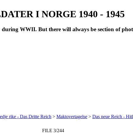
ATER I NORGE 1940 - 1945
during WWII. But there will always be section of pho
redje rike - Das Dritte Reich
>
Maktovertagelse
>
Das neue Reich - Hitl
FILE 3/244