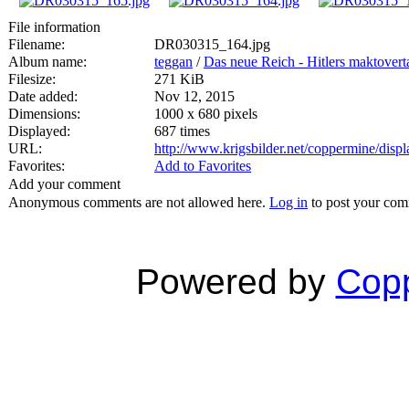
File information
Filename:
DR030315_164.jpg
Album name:
teggan
/
Das neue Reich - Hitlers maktovert
Filesize:
271 KiB
Date added:
Nov 12, 2015
Dimensions:
1000 x 680 pixels
Displayed:
687 times
URL:
http://www.krigsbilder.net/coppermine/dis
Favorites:
Add to Favorites
Add your comment
Anonymous comments are not allowed here.
Log in
to post your co
Powered by
Copp