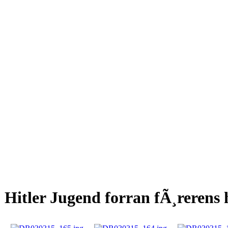
Hitler Jugend forran fÃ¸rerens 