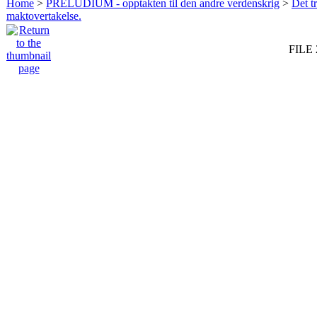
Home
>
PRELUDIUM - opptakten til den andre verdenskrig
>
Det t
maktovertakelse.
FILE 