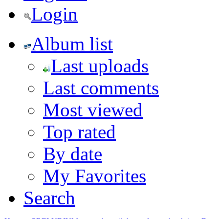
Login
Album list
Last uploads
Last comments
Most viewed
Top rated
By date
My Favorites
Search