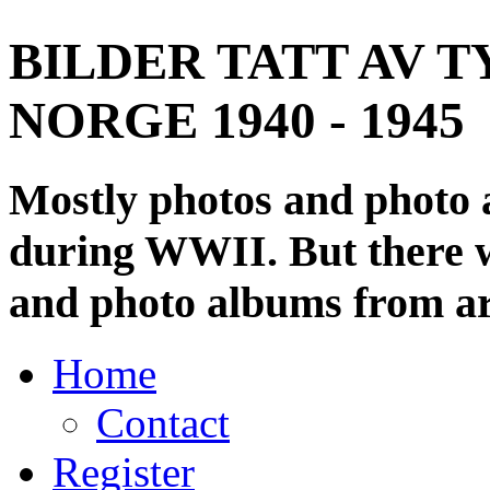
BILDER TATT AV T
NORGE 1940 - 1945
Mostly photos and photo
during WWII. But there wi
and photo albums from ar
Home
Contact
Register