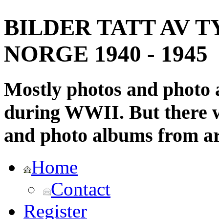
BILDER TATT AV T
NORGE 1940 - 1945
Mostly photos and photo
during WWII. But there wi
and photo albums from ar
Home
Contact
Register