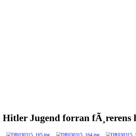
Hitler Jugend forran fÃ¸rerens 