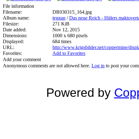
File information
Filename:
DR030315_164.jpg
Album name:
teggan
/
Das neue Reich - Hitlers maktovert
Filesize:
271 KiB
Date added:
Nov 12, 2015
Dimensions:
1000 x 680 pixels
Displayed:
684 times
URL:
http://www.krigsbilder.net/coppermine/dis
Favorites:
Add to Favorites
Add your comment
Anonymous comments are not allowed here.
Log in
to post your co
Powered by
Copp