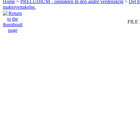
Home
>
PRELUDIUM - opptakten til den andre verdenskrig
>
Det t
maktovertakelse.
FILE 