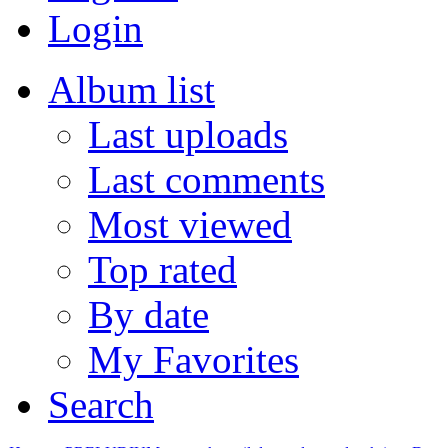
Login
Album list
Last uploads
Last comments
Most viewed
Top rated
By date
My Favorites
Search