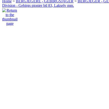
Home
>
BERGJEGERE - GEBIRGSJÄGER
>
BERGJEGER - G
Division - Gebirgs pionier btl 83, Lakselv mm.