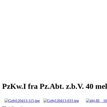
PzKw.I fra Pz.Abt. z.b.V. 40 me