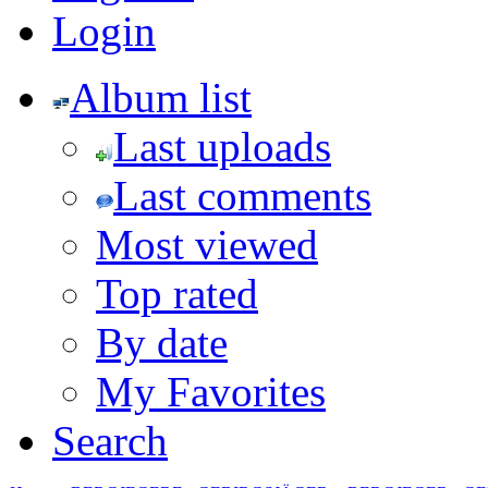
Login
Album list
Last uploads
Last comments
Most viewed
Top rated
By date
My Favorites
Search