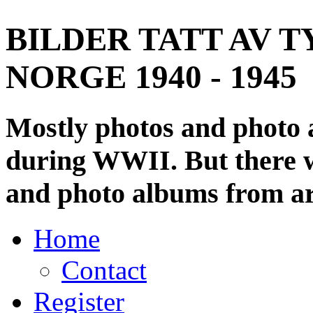
BILDER TATT AV T
NORGE 1940 - 1945
Mostly photos and photo
during WWII. But there wi
and photo albums from ar
Home
Contact
Register