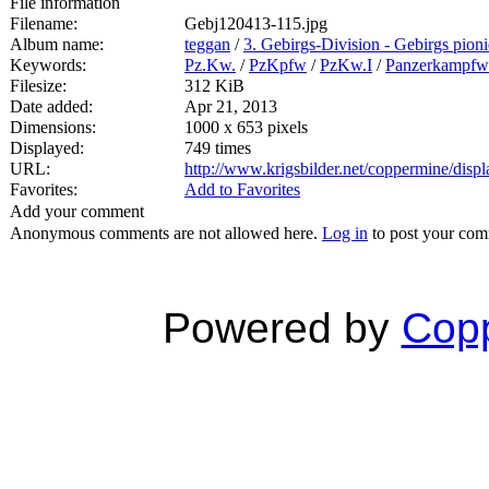
File information
Filename:
Gebj120413-115.jpg
Album name:
teggan
/
3. Gebirgs-Division - Gebirgs pioni
Keywords:
Pz.Kw.
/
PzKpfw
/
PzKw.I
/
Panzerkampfw
Filesize:
312 KiB
Date added:
Apr 21, 2013
Dimensions:
1000 x 653 pixels
Displayed:
749 times
URL:
http://www.krigsbilder.net/coppermine/dis
Favorites:
Add to Favorites
Add your comment
Anonymous comments are not allowed here.
Log in
to post your co
Powered by
Copp