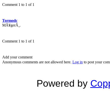
Comment 1 to 1 of 1
Tormodc
MÃ¥gerÃ¸.
Comment 1 to 1 of 1
Add your comment
Anonymous comments are not allowed here.
Log in
to post your co
Powered by
Copp