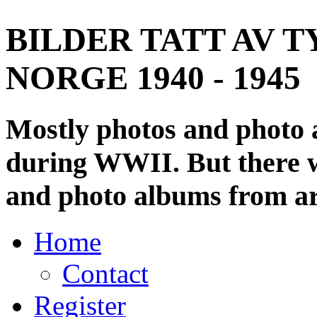
BILDER TATT AV T
NORGE 1940 - 1945
Mostly photos and photo
during WWII. But there wi
and photo albums from ar
Home
Contact
Register