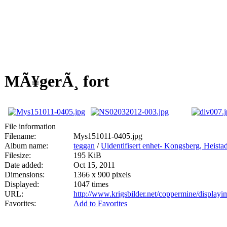
MÃ¥gerÃ¸ fort
File information
Filename:
Mys151011-0405.jpg
Album name:
teggan
/
Uidentifisert enhet- Kongsberg, Heis
Filesize:
195 KiB
Date added:
Oct 15, 2011
Dimensions:
1366 x 900 pixels
Displayed:
1047 times
URL:
http://www.krigsbilder.net/coppermine/displa
Favorites:
Add to Favorites