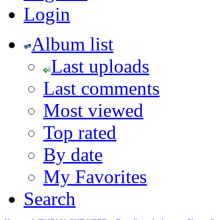
Login
Album list
Last uploads
Last comments
Most viewed
Top rated
By date
My Favorites
Search