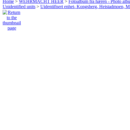
Home
>
WEHRMACHT HEER
>
Fotoalbum fra hæren - Photo al
Unidentified units
>
Uidentifisert enhet- Kongsberg, Heistadmoen, 