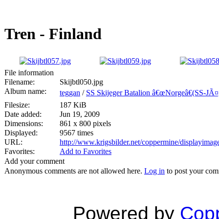
Tren - Finland
File information
Filename:
Skijbtl050.jpg
Album name:
teggan
/
SS Skijeger Batalion â€œNorgeâ€(SS-JÃ¤g.
Filesize:
187 KiB
Date added:
Jun 19, 2009
Dimensions:
861 x 800 pixels
Displayed:
9567 times
URL:
http://www.krigsbilder.net/coppermine/displayima
Favorites:
Add to Favorites
Add your comment
Anonymous comments are not allowed here.
Log in
to post your co
Powered by
Copp