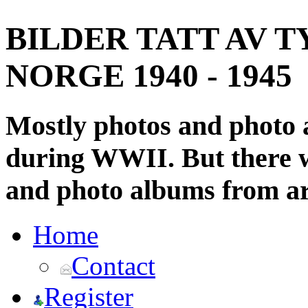
BILDER TATT AV T
NORGE 1940 - 1945
Mostly photos and photo
during WWII. But there wi
and photo albums from ar
Home
Contact
Register