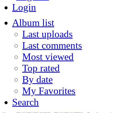
Login
Album list
Last uploads
Last comments
Most viewed
Top rated
By date
My Favorites
Search