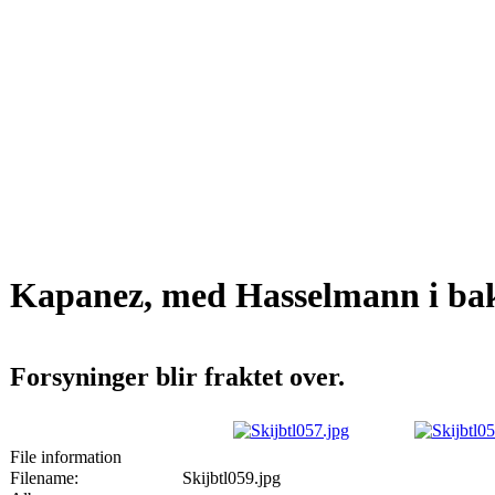
Kapanez, med Hasselmann i ba
Forsyninger blir fraktet over.
File information
Filename:
Skijbtl059.jpg