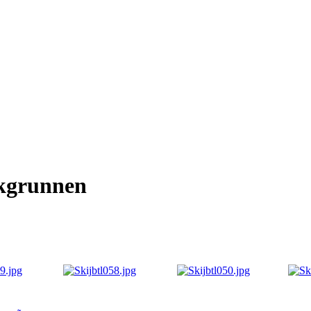
kgrunnen