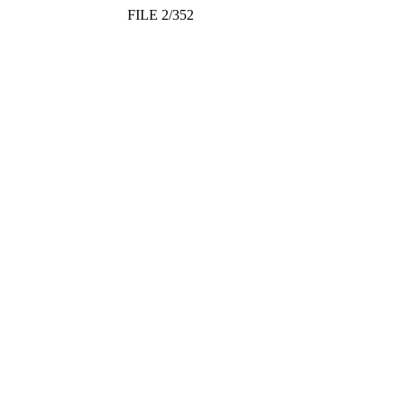
FILE 2/352