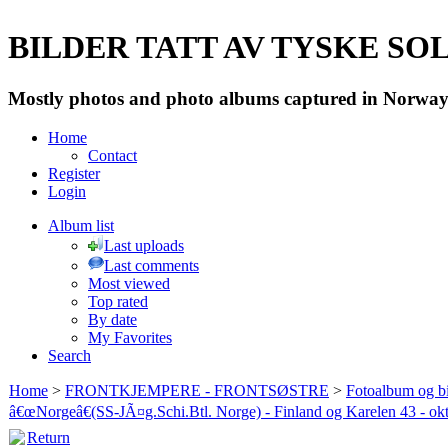
BILDER TATT AV TYSKE SOLD
Mostly photos and photo albums captured in Norway 
Home
Contact
Register
Login
Album list
Last uploads
Last comments
Most viewed
Top rated
By date
My Favorites
Search
Home
>
FRONTKJEMPERE - FRONTSØSTRE
>
Fotoalbum og bi
â€œNorgeâ€(SS-JÃ¤g.Schi.Btl. Norge) - Finland og Karelen 43 - ok