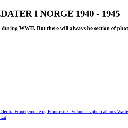
ATER I NORGE 1940 - 1945
during WWII. But there will always be section of pho
lder fra Frontkjempere og Frontsøstre - Volunteers photo albums Wa
t 44