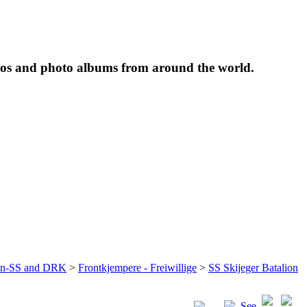
tos and photo albums from around the world.
ffen-SS and DRK
>
Frontkjempere - Freiwillige
>
SS Skijeger Batalion