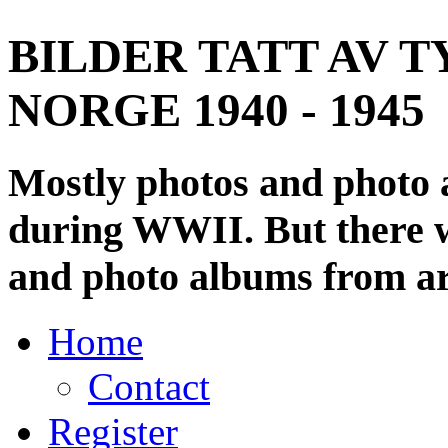
BILDER TATT AV T
NORGE 1940 - 1945
Mostly photos and photo
during WWII. But there wi
and photo albums from ar
Home
Contact
Register