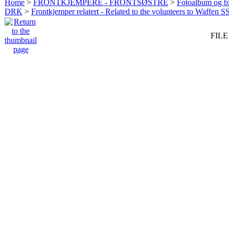
Home
>
FRONTKJEMPERE - FRONTSØSTRE
>
Fotoalbum og bi
DRK
>
Frontkjemper relatert - Related to the volunteers to Waffen S
FILE