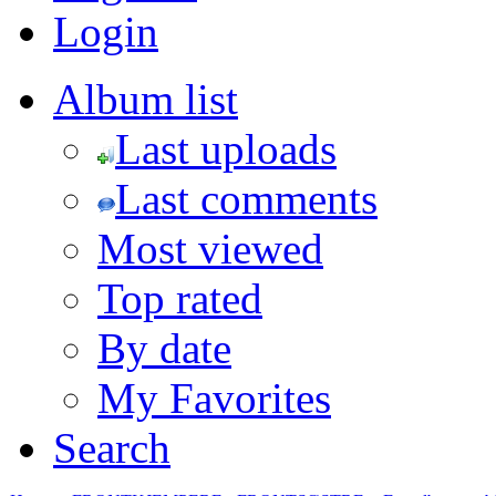
Login
Album list
Last uploads
Last comments
Most viewed
Top rated
By date
My Favorites
Search