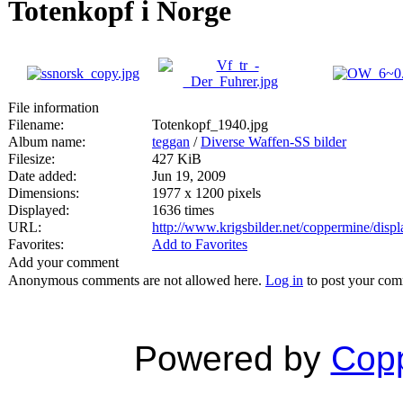
Totenkopf i Norge
File information
Filename:
Totenkopf_1940.jpg
Album name:
teggan
/
Diverse Waffen-SS bilder
Filesize:
427 KiB
Date added:
Jun 19, 2009
Dimensions:
1977 x 1200 pixels
Displayed:
1636 times
URL:
http://www.krigsbilder.net/coppermine/dis
Favorites:
Add to Favorites
Add your comment
Anonymous comments are not allowed here.
Log in
to post your co
Powered by
Copp