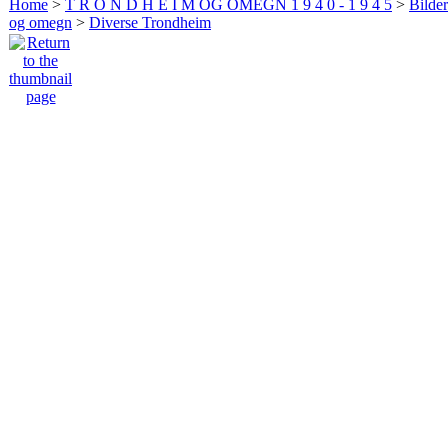
Home
>
T R O N D H E I M OG OMEGN 1 9 4 0 - 1 9 4 5
>
Bilde
og omegn
>
Diverse Trondheim