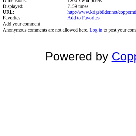
Dimensions:
1200 x 864 pixels
Displayed:
7159 times
URL:
http://www.krigsbilder.net/copper
Favorites:
Add to Favorites
Add your comment
Anonymous comments are not allowed here.
Log in
to post your co
Powered by
Copp