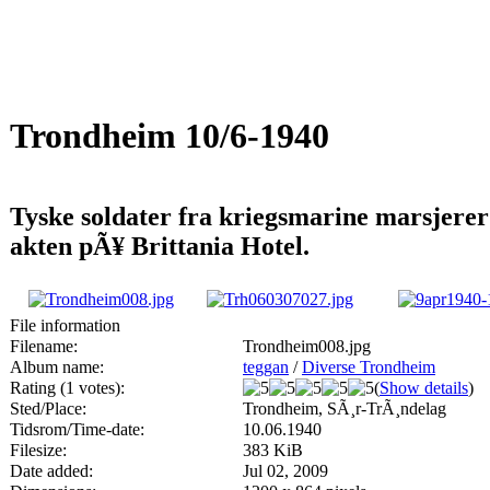
Trondheim 10/6-1940
Tyske soldater fra kriegsmarine marsjerer
akten pÃ¥ Brittania Hotel.
File information
Filename:
Trondheim008.jpg
Album name:
teggan
/
Diverse Trondheim
Rating (1 votes):
(
Show details
)
Sted/Place:
Trondheim, SÃ¸r-TrÃ¸ndelag
Tidsrom/Time-date:
10.06.1940
Filesize:
383 KiB
Date added:
Jul 02, 2009