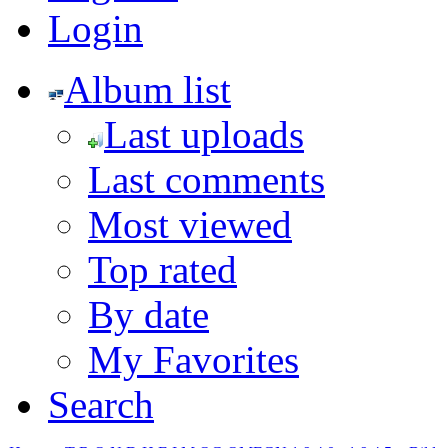
Login
Album list
Last uploads
Last comments
Most viewed
Top rated
By date
My Favorites
Search