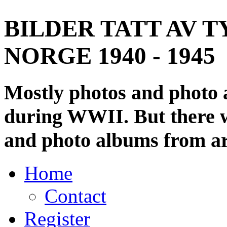
BILDER TATT AV T
NORGE 1940 - 1945
Mostly photos and photo
during WWII. But there wi
and photo albums from ar
Home
Contact
Register