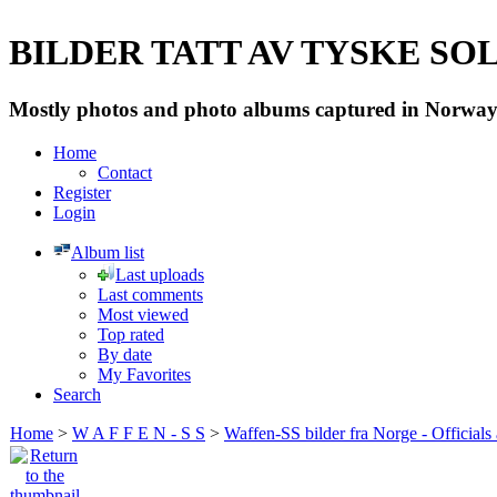
BILDER TATT AV TYSKE SOLD
Mostly photos and photo albums captured in Norway 
Home
Contact
Register
Login
Album list
Last uploads
Last comments
Most viewed
Top rated
By date
My Favorites
Search
Home
>
W A F F E N - S S
>
Waffen-SS bilder fra Norge - Officials