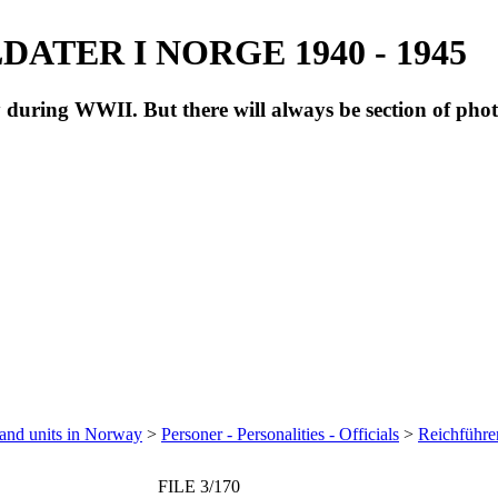
ATER I NORGE 1940 - 1945
during WWII. But there will always be section of pho
 and units in Norway
>
Personer - Personalities - Officials
>
Reichführe
FILE 3/170