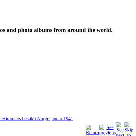
tos and photo albums from around the world.
r Himmlers besøk i Norge januar 1941