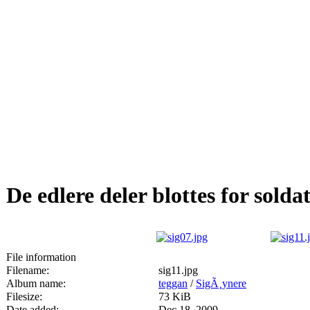
De edlere deler blottes for solda
File information
Filename:
sig11.jpg
Album name:
teggan
/
SigÃ¸ynere
Filesize:
73 KiB
Date added:
Dec 18, 2009