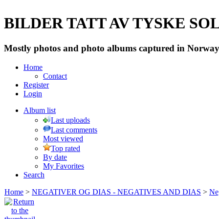
BILDER TATT AV TYSKE SOLD
Mostly photos and photo albums captured in Norway 
Home
Contact
Register
Login
Album list
Last uploads
Last comments
Most viewed
Top rated
By date
My Favorites
Search
Home
>
NEGATIVER OG DIAS - NEGATIVES AND DIAS
>
Neg