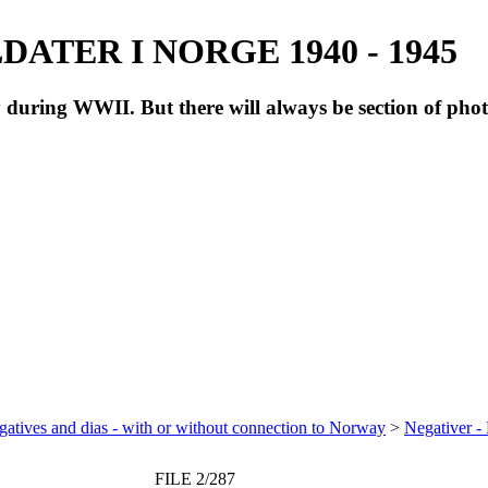
ATER I NORGE 1940 - 1945
during WWII. But there will always be section of pho
atives and dias - with or without connection to Norway
>
Negativer -
FILE 2/287