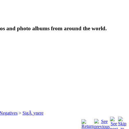
tos and photo albums from around the world.
 Negatives
>
SigÃ¸ynere