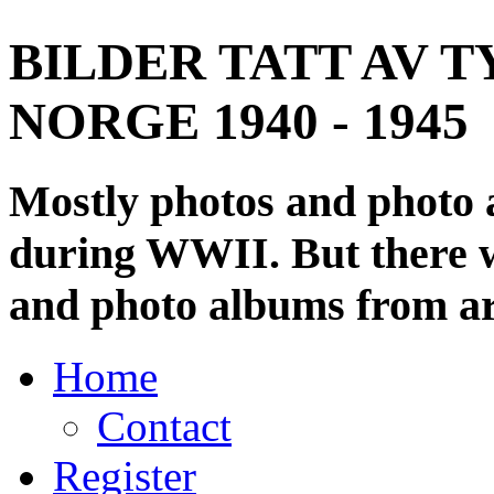
BILDER TATT AV T
NORGE 1940 - 1945
Mostly photos and photo
during WWII. But there wi
and photo albums from ar
Home
Contact
Register