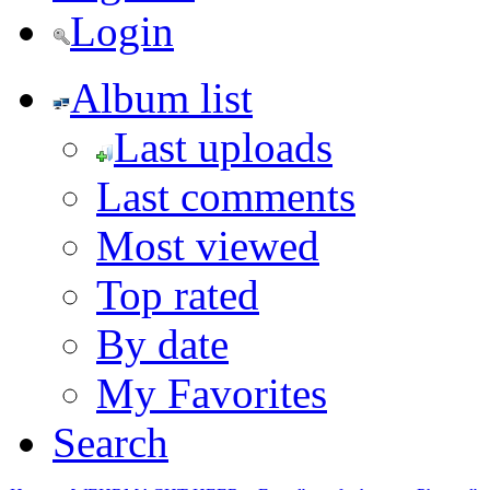
Login
Album list
Last uploads
Last comments
Most viewed
Top rated
By date
My Favorites
Search