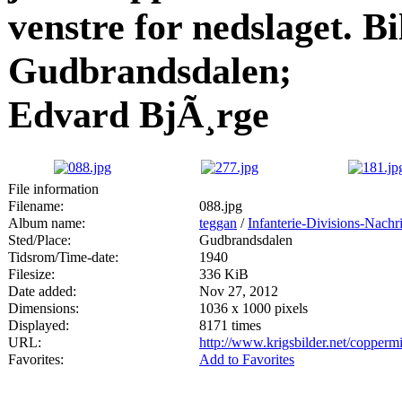
venstre for nedslaget. Bil
Gudbrandsdalen;
Edvard BjÃ¸rge
File information
Filename:
088.jpg
Album name:
teggan
/
Infanterie-Divisions-Nach
Sted/Place:
Gudbrandsdalen
Tidsrom/Time-date:
1940
Filesize:
336 KiB
Date added:
Nov 27, 2012
Dimensions:
1036 x 1000 pixels
Displayed:
8171 times
URL:
http://www.krigsbilder.net/copper
Favorites:
Add to Favorites