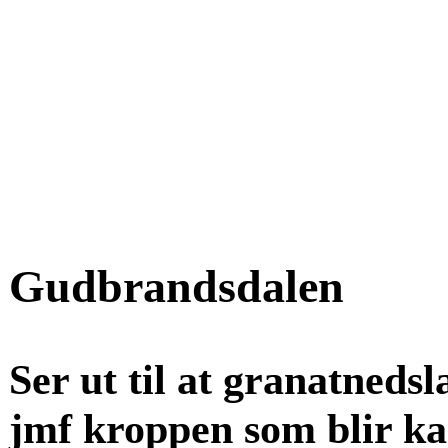
Gudbrandsdalen
Ser ut til at granatnedsl
jmf kroppen som blir kast