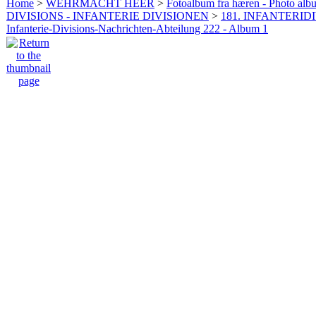
Home
>
WEHRMACHT HEER
>
Fotoalbum fra hæren - Photo al
DIVISIONS - INFANTERIE DIVISIONEN
>
181. INFANTERIDI
Infanterie-Divisions-Nachrichten-Abteilung 222 - Album 1