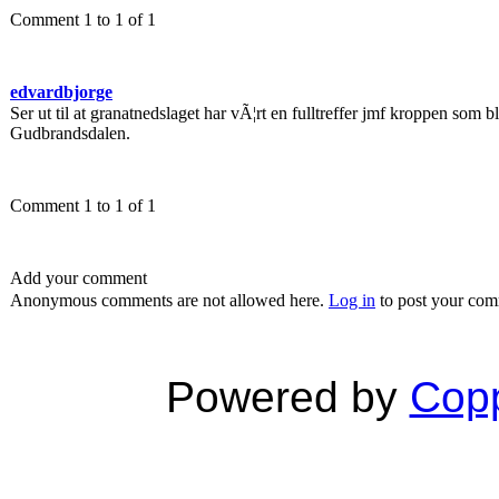
Comment 1 to 1 of 1
edvardbjorge
Ser ut til at granatnedslaget har vÃ¦rt en fulltreffer jmf kroppen som blir 
Gudbrandsdalen.
Comment 1 to 1 of 1
Add your comment
Anonymous comments are not allowed here.
Log in
to post your co
Powered by
Copp