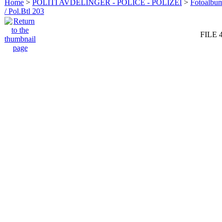
Home
>
POLITI AVDELINGER - POLICE - POLIZEI
>
Fotoalbum 
/ Pol.Btl 203
FILE 