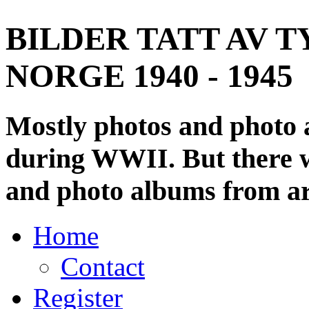
BILDER TATT AV T
NORGE 1940 - 1945
Mostly photos and photo
during WWII. But there wi
and photo albums from ar
Home
Contact
Register