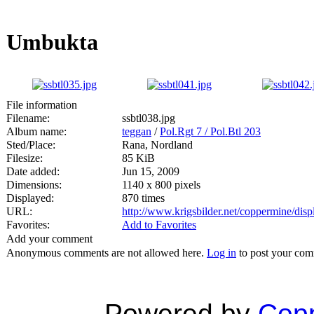
Umbukta
File information
Filename:
ssbtl038.jpg
Album name:
teggan
/
Pol.Rgt 7 / Pol.Btl 203
Sted/Place:
Rana, Nordland
Filesize:
85 KiB
Date added:
Jun 15, 2009
Dimensions:
1140 x 800 pixels
Displayed:
870 times
URL:
http://www.krigsbilder.net/coppermine/di
Favorites:
Add to Favorites
Add your comment
Anonymous comments are not allowed here.
Log in
to post your co
Powered by
Copp