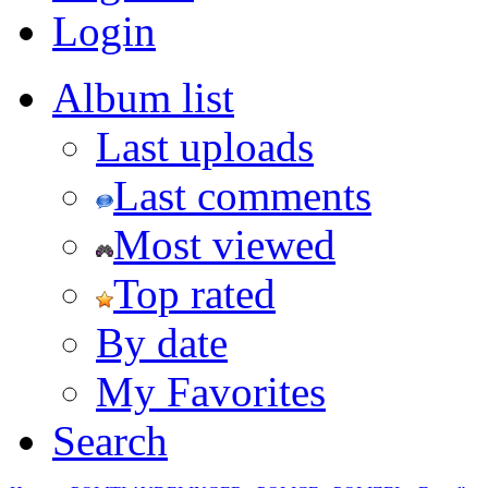
Login
Album list
Last uploads
Last comments
Most viewed
Top rated
By date
My Favorites
Search