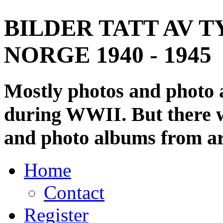
BILDER TATT AV T
NORGE 1940 - 1945
Mostly photos and photo
during WWII. But there wi
and photo albums from ar
Home
Contact
Register