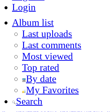
Login
Album list
Last uploads
Last comments
Most viewed
Top rated
By date
My Favorites
Search