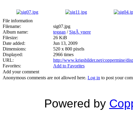
File information
Filename:
sig07.jpg
Album name:
teggan
/
SigÃ¸ynere
Filesize:
26 KiB
Date added:
Jun 13, 2009
Dimensions:
520 x 800 pixels
Displayed:
2966 times
URL:
http://www.krigsbilder.net/coppermine/di
Favorites:
Add to Favorites
Add your comment
Anonymous comments are not allowed here.
Log in
to post your co
Powered by
Copp