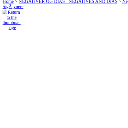
Home
>
NEGATIVER OG DIAS - NEGATIVES AND DIAS
>
Neg
SigÃ¸ynere