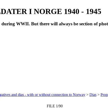
ATER I NORGE 1940 - 1945
during WWII. But there will always be section of pho
atives and dias - with or without connection to Norway
>
Dias
>
Prop
FILE 1/90