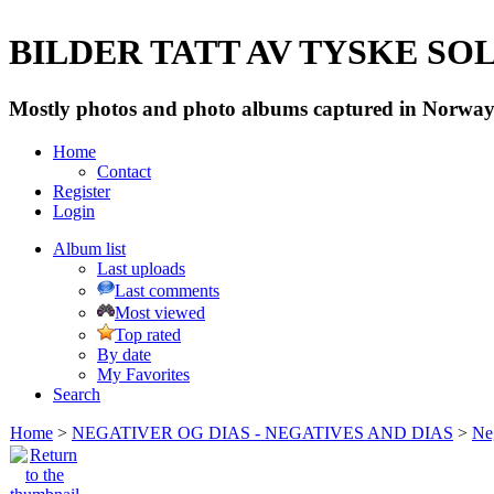
BILDER TATT AV TYSKE SOLD
Mostly photos and photo albums captured in Norway 
Home
Contact
Register
Login
Album list
Last uploads
Last comments
Most viewed
Top rated
By date
My Favorites
Search
Home
>
NEGATIVER OG DIAS - NEGATIVES AND DIAS
>
Neg