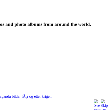
tos and photo albums from around the world.
aganda bilder fÃ¸r og etter krigen