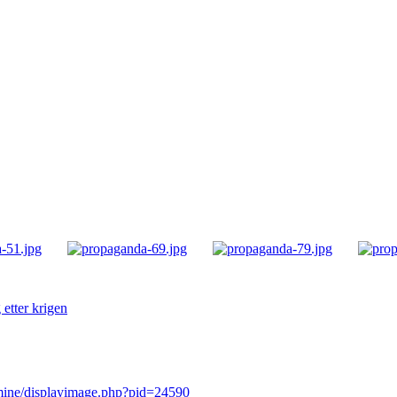
etter krigen
rmine/displayimage.php?pid=24590