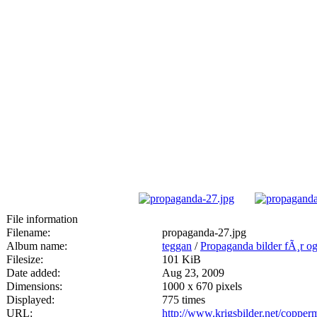
File information
Filename:
propaganda-27.jpg
Album name:
teggan
/
Propaganda bilder fÃ¸r og 
Filesize:
101 KiB
Date added:
Aug 23, 2009
Dimensions:
1000 x 670 pixels
Displayed:
775 times
URL:
http://www.krigsbilder.net/coppe