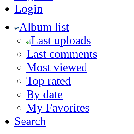
Login
Album list
Last uploads
Last comments
Most viewed
Top rated
By date
My Favorites
Search