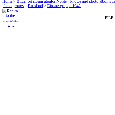
Home
>
Bilder og album utenfor Norge - Photos and photo albums ca
photo groups
>
Russland
>
Einsatz gruppe 1942
FILE 