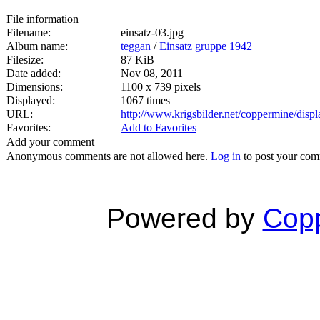
File information
Filename:
einsatz-03.jpg
Album name:
teggan
/
Einsatz gruppe 1942
Filesize:
87 KiB
Date added:
Nov 08, 2011
Dimensions:
1100 x 739 pixels
Displayed:
1067 times
URL:
http://www.krigsbilder.net/coppermine/dis
Favorites:
Add to Favorites
Add your comment
Anonymous comments are not allowed here.
Log in
to post your co
Powered by
Copp