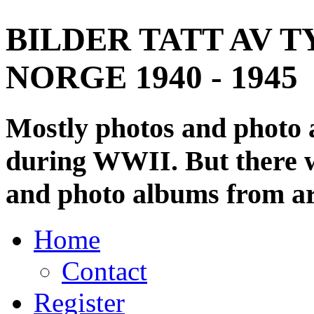
BILDER TATT AV T
NORGE 1940 - 1945
Mostly photos and photo
during WWII. But there wi
and photo albums from ar
Home
Contact
Register