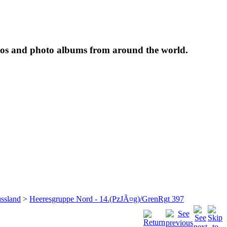
tos and photo albums from around the world.
ssland
>
Heeresgruppe Nord - 14.(PzJÃ¤g)/GrenRgt 397