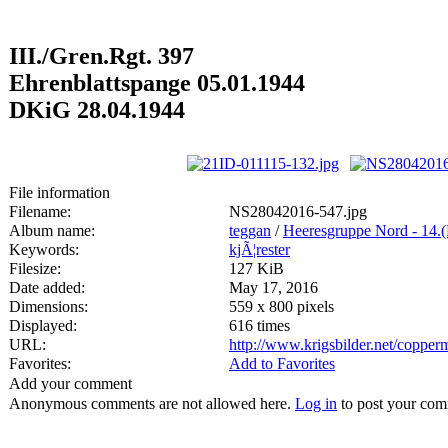
III./Gren.Rgt. 397
Ehrenblattspange 05.01.1944
DKiG 28.04.1944
File information
Filename:
NS28042016-547.jpg
Album name:
teggan
/
Heeresgruppe Nord - 14.
Keywords:
kjÃ¦rester
Filesize:
127 KiB
Date added:
May 17, 2016
Dimensions:
559 x 800 pixels
Displayed:
616 times
URL:
http://www.krigsbilder.net/coppe
Favorites:
Add to Favorites
Add your comment
Anonymous comments are not allowed here.
Log in
to post your co