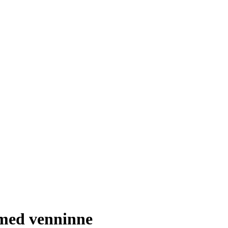
med venninne