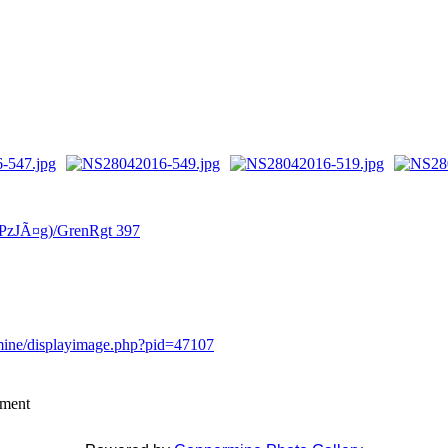
(PzJÃ¤g)/GrenRgt 397
rmine/displayimage.php?pid=47107
mment