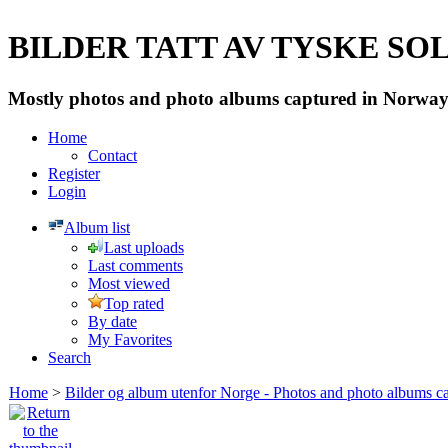
BILDER TATT AV TYSKE SOLD
Mostly photos and photo albums captured in Norway 
Home
Contact
Register
Login
Album list
Last uploads
Last comments
Most viewed
Top rated
By date
My Favorites
Search
Home
>
Bilder og album utenfor Norge - Photos and photo albums ca