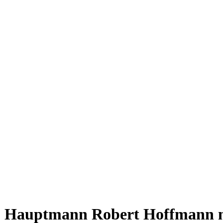
Hauptmann Robert Hoffmann 