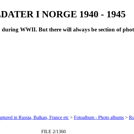
ATER I NORGE 1940 - 1945
during WWII. But there will always be section of pho
ptured in Russia, Balkan, France etc
>
Fotoalbum - Photo albums
>
Ru
FILE 2/1360