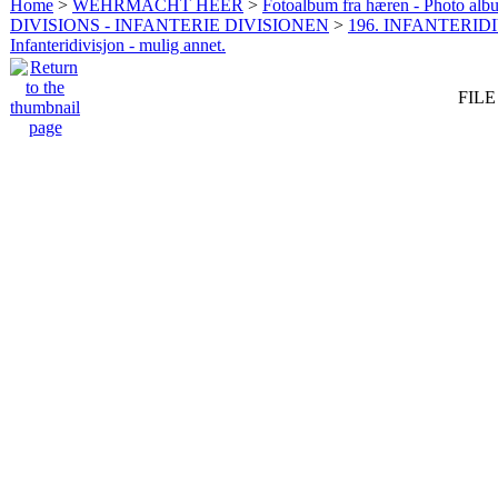
Home
>
WEHRMACHT HEER
>
Fotoalbum fra hæren - Photo al
DIVISIONS - INFANTERIE DIVISIONEN
>
196. INFANTERIDI
Infanteridivisjon - mulig annet.
FILE