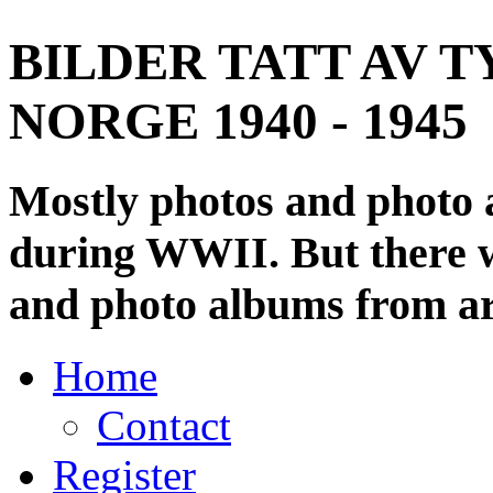
BILDER TATT AV T
NORGE 1940 - 1945
Mostly photos and photo
during WWII. But there wi
and photo albums from ar
Home
Contact
Register