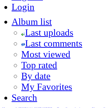
Login
Album list
Last uploads
Last comments
Most viewed
Top rated
By date
My Favorites
Search