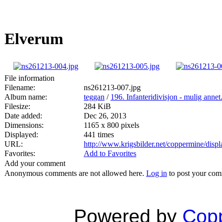
Elverum
File information
Filename:
ns261213-007.jpg
Album name:
teggan
/
196. Infanteridivisjon - mulig annet
Filesize:
284 KiB
Date added:
Dec 26, 2013
Dimensions:
1165 x 800 pixels
Displayed:
441 times
URL:
http://www.krigsbilder.net/coppermine/dis
Favorites:
Add to Favorites
Add your comment
Anonymous comments are not allowed here.
Log in
to post your co
Powered by
Copp