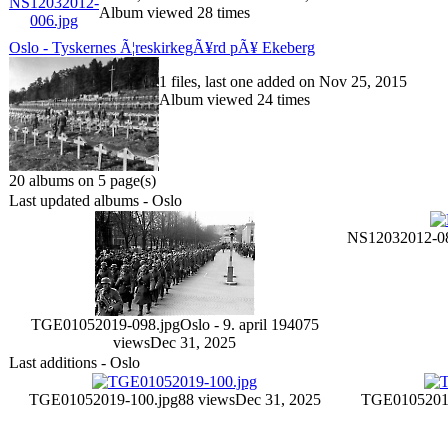
Album viewed 28 times
Oslo - Tyskernes Ã¦reskirkegÃ¥rd pÃ¥ Ekeberg
1 files, last one added on Nov 25, 2015
Album viewed 24 times
20 albums on 5 page(s)
Last updated albums - Oslo
NS12032012-08
TGE01052019-098.jpg
Oslo - 9. april 1940
75
views
Dec 31, 2025
Last additions - Oslo
TGE01052019-100.jpg
88 views
Dec 31, 2025
TGE01052019