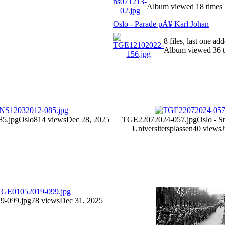
Album viewed 18 times
Oslo - Parade pÃ¥ Karl Johan
8 files, last one a
Album viewed 36 
5.jpg
Oslo
814 views
Dec 28, 2025
TGE22072024-057.jpg
Oslo - S
Universitetsplassen
40 views
J
-099.jpg
78 views
Dec 31, 2025