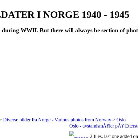
ATER I NORGE 1940 - 1945
during WWII. But there will always be section of pho
>
Diverse bilder fra Norge - Various photos from Norway
>
Oslo
Oslo - avstandsmÃ¥ler pÃ¥ Ettersta
2 files, last one added 