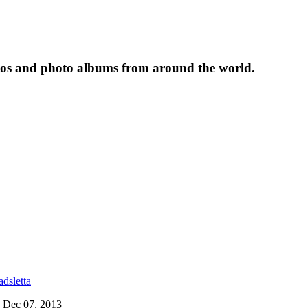
tos and photo albums from around the world.
dsletta
on Dec 07, 2013