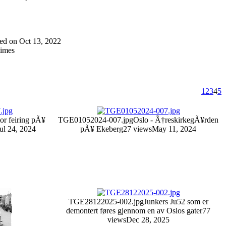
dded on Oct 13, 2022
times
1
2
3
4
5
tor feiring pÃ¥
TGE01052024-007.jpg
Oslo - Ã†reskirkegÃ¥rden
ul 24, 2024
pÃ¥ Ekeberg
27 views
May 11, 2024
TGE28122025-002.jpg
Junkers Ju52 som er
demontert føres gjennom en av Oslos gater
77
views
Dec 28, 2025