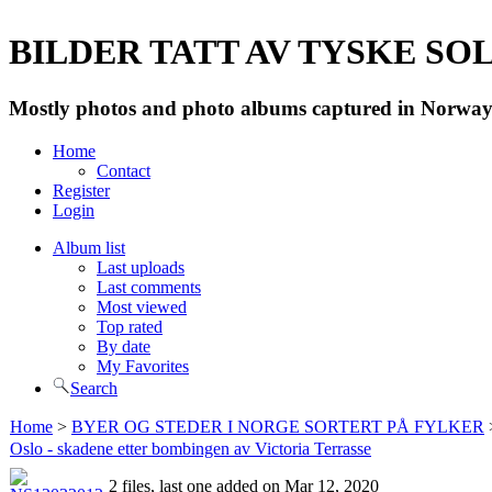
BILDER TATT AV TYSKE SOLD
Mostly photos and photo albums captured in Norway 
Home
Contact
Register
Login
Album list
Last uploads
Last comments
Most viewed
Top rated
By date
My Favorites
Search
Home
>
BYER OG STEDER I NORGE SORTERT PÅ FYLKER
Oslo - skadene etter bombingen av Victoria Terrasse
2 files, last one added on Mar 12, 2020