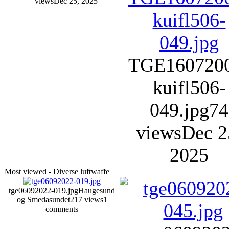
views
Dec 25, 2025
TGE160720
kuifl506-
049.jpg
74
views
Dec 2
2025
Most viewed - Diverse luftwaffe
tge06092022-019.jpg
Haugesund
og Smedasundet
217 views
1
comments