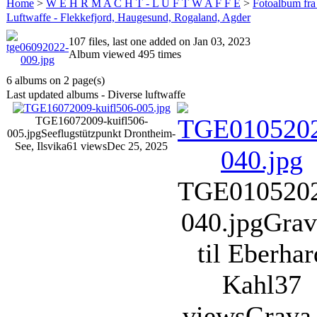
Home
>
W E H R M A C H T - L U F T W A F F E
>
Fotoalbum fra
Luftwaffe - Flekkefjord, Haugesund, Rogaland, Agder
107 files, last one added on Jan 03, 2023
Album viewed 495 times
6 albums on 2 page(s)
Last updated albums - Diverse luftwaffe
TGE16072009-kuifl506-
005.jpg
Seeflugstützpunkt Drontheim-
See, Ilsvika
61 views
Dec 25, 2025
TGE010520
040.jpg
Grav
til Eberhar
Kahl
37
views
Grava 