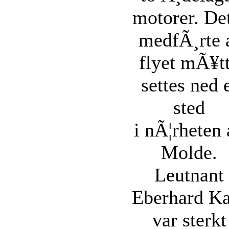
motorer. De
medfÃ¸rte 
flyet mÃ¥t
settes ned 
sted
i nÃ¦rheten 
Molde.
Leutnant
Eberhard Ka
var sterkt