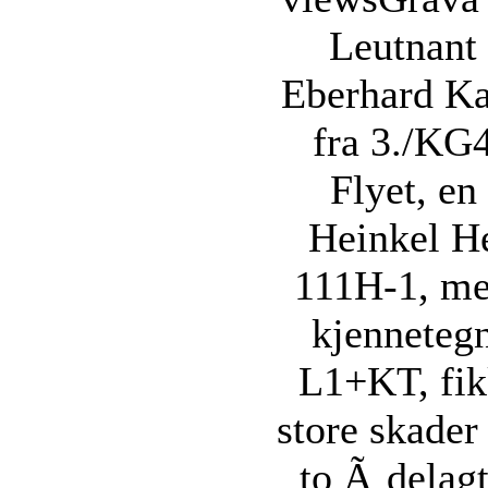
Leutnant
Eberhard Ka
fra 3./KG
Flyet, en
Heinkel H
111H-1, m
kjenneteg
L1+KT, fi
store skader
to Ã¸delag