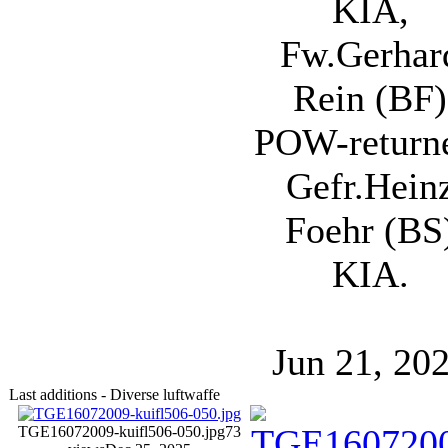
KIA,
Fw.Gerhar
Rein (BF)
POW-return
Gefr.Hein
Foehr (BS
KIA.
Jun 21, 20
Last additions - Diverse luftwaffe
TGE16072009-kuifl506-050.jpg
73