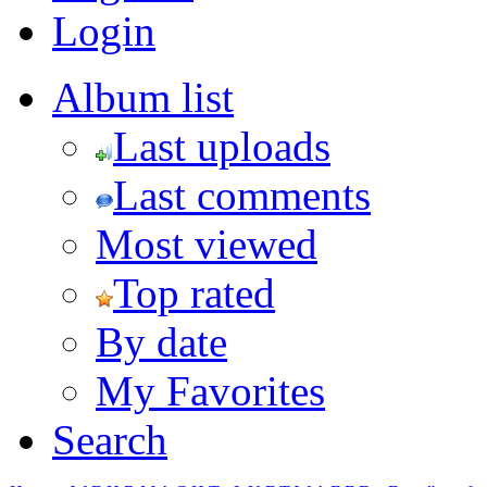
Login
Album list
Last uploads
Last comments
Most viewed
Top rated
By date
My Favorites
Search