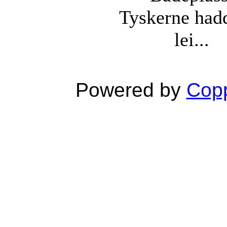
Tyskerne had
lei...
Powered by
Copp