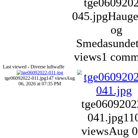
tge060920
045.jpg
Hauge
og
Smedasunde
views
1 comm
Last viewed - Diverse luftwaffe
tge06092022-011.jpg
147 views
Aug
06, 2026 at 07:35 PM
tge0609202
041.jpg
11
views
Aug 0