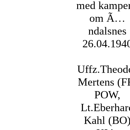
med kampe
om Ã…
ndalsnes
26.04.194
Uffz.Theod
Mertens (F
POW,
Lt.Eberhar
Kahl (BO