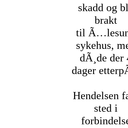
skadd og b
brakt
til Ã…lesu
sykehus, m
dÃ¸de der 
dager etterp
Hendelsen f
sted i
forbindels