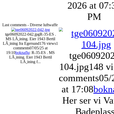
2026 at 07:
PM
Last comments - Diverse luftwaffe
tge06092022-042.jpg
R-35-ES .
MS LÃ¸ining. Eier 1943 Bertil
LÃ¸ining fra Egersund
176 views
1
comments
07/05/25 at
tge060920
19:10
boknaflu
: R-35-ES . MS
LÃ¸ining. Eier 1943 Bertil
LÃ¸ining f...
104.jpg
148 v
comments
05/
at 17:08
bokn
Her ser vi V
Badeplass