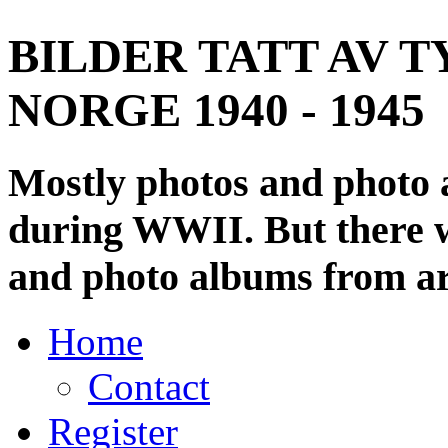
BILDER TATT AV T
NORGE 1940 - 1945
Mostly photos and photo
during WWII. But there wi
and photo albums from ar
Home
Contact
Register