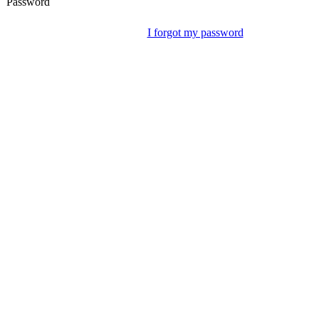
Password
I forgot my password