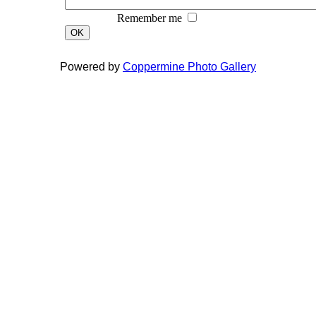
Remember me
OK
Powered by
Coppermine Photo Gallery