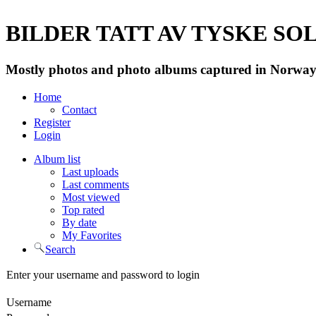
BILDER TATT AV TYSKE SOLD
Mostly photos and photo albums captured in Norway 
Home
Contact
Register
Login
Album list
Last uploads
Last comments
Most viewed
Top rated
By date
My Favorites
Search
Enter your username and password to login
Username