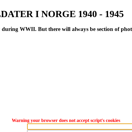
ATER I NORGE 1940 - 1945
during WWII. But there will always be section of pho
Warning your browser does not accept script's cookies