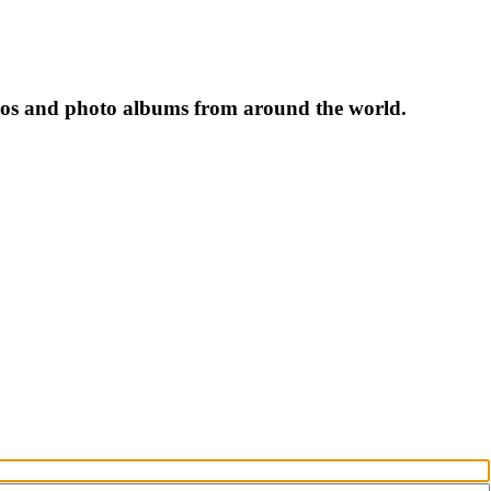
tos and photo albums from around the world.