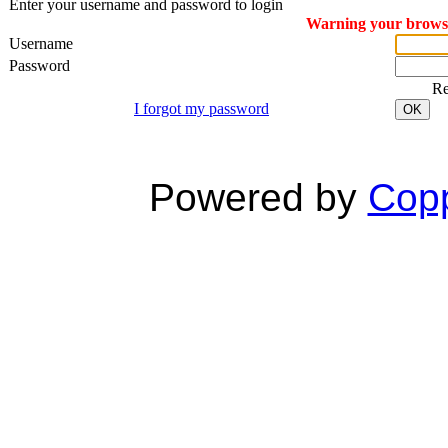
Enter your username and password to login
Warning your browser
Username
Password
R
I forgot my password
OK
Powered by
Copp