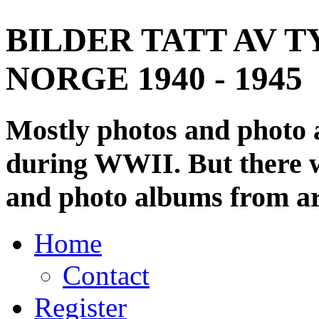
BILDER TATT AV T
NORGE 1940 - 1945
Mostly photos and photo
during WWII. But there wi
and photo albums from ar
Home
Contact
Register