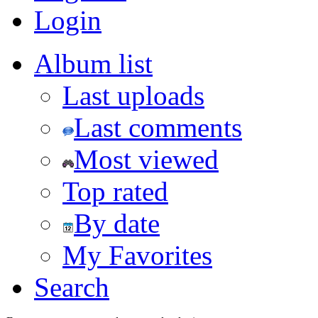
Login
Album list
Last uploads
Last comments
Most viewed
Top rated
By date
My Favorites
Search