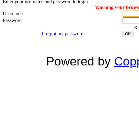
Enter your username and password to login
Warning your browser
Username
Password
R
I forgot my password
OK
Powered by
Copp