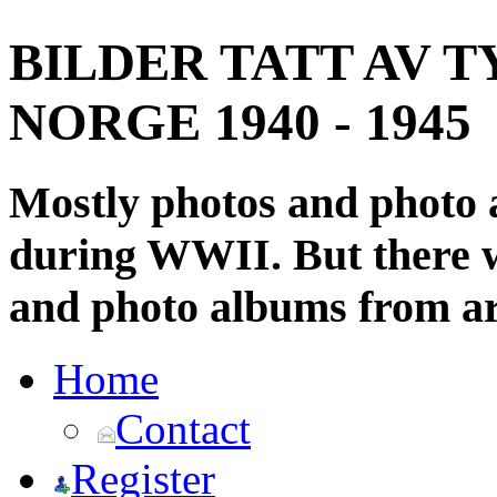
BILDER TATT AV T
NORGE 1940 - 1945
Mostly photos and photo
during WWII. But there wi
and photo albums from ar
Home
Contact
Register