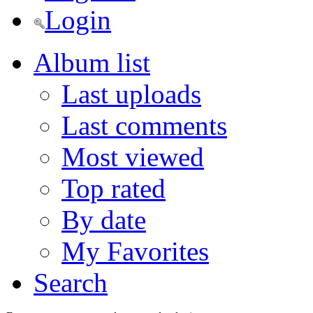
Login
Album list
Last uploads
Last comments
Most viewed
Top rated
By date
My Favorites
Search