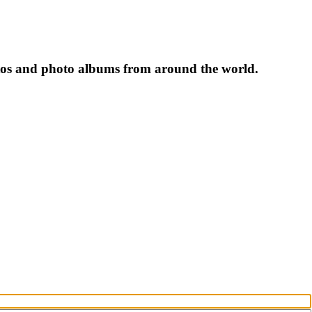
tos and photo albums from around the world.