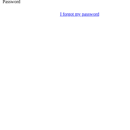
Password
I forgot my password