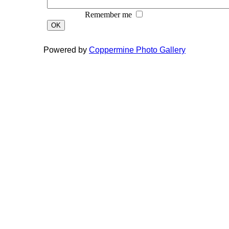
Remember me
OK
Powered by
Coppermine Photo Gallery