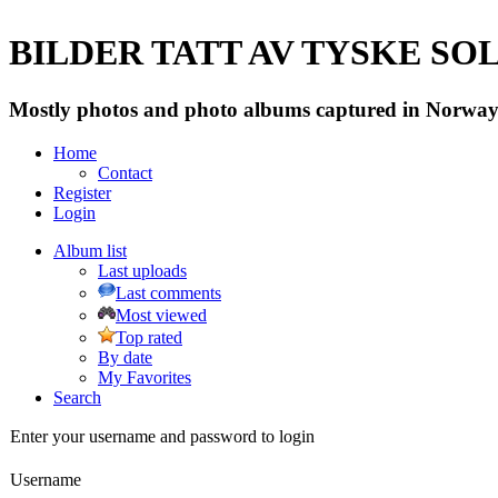
BILDER TATT AV TYSKE SOLD
Mostly photos and photo albums captured in Norway 
Home
Contact
Register
Login
Album list
Last uploads
Last comments
Most viewed
Top rated
By date
My Favorites
Search
Enter your username and password to login
Username