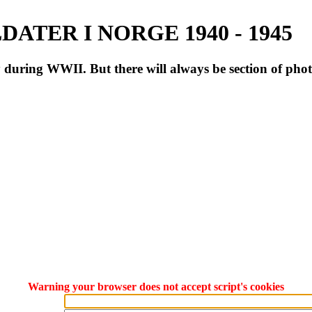
ATER I NORGE 1940 - 1945
during WWII. But there will always be section of pho
Warning your browser does not accept script's cookies