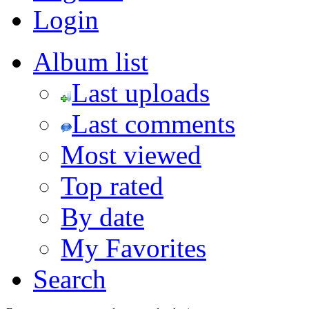
Login
Album list
Last uploads
Last comments
Most viewed
Top rated
By date
My Favorites
Search