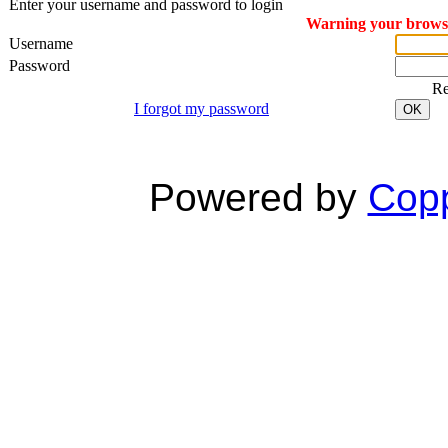
Enter your username and password to login
Warning your browser
Username
Password
R
I forgot my password
OK
Powered by
Copp