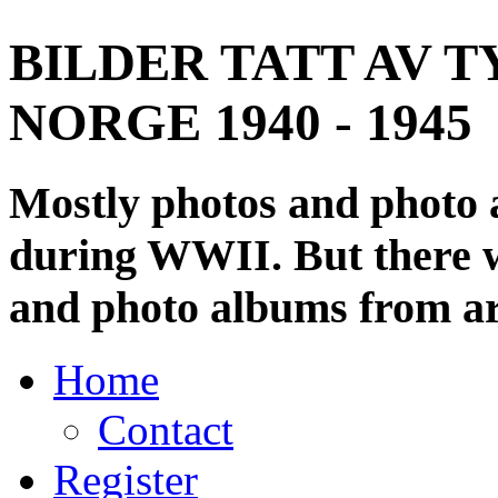
BILDER TATT AV T
NORGE 1940 - 1945
Mostly photos and photo
during WWII. But there wi
and photo albums from ar
Home
Contact
Register